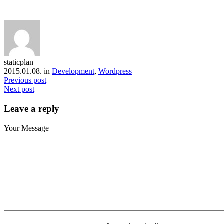
staticplan
2015.01.08. in
Development
,
Wordpress
Previous post
Next post
Leave a reply
Your Message