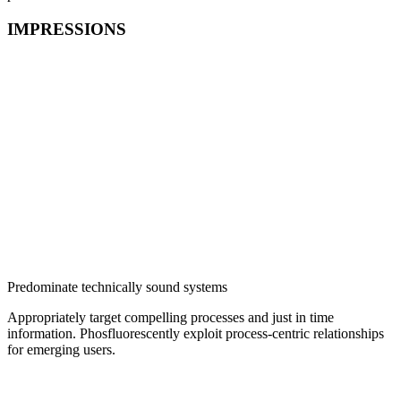
IMPRESSIONS
Predominate technically sound systems
Appropriately target compelling processes and just in time
information. Phosfluorescently exploit process-centric relationships
for emerging users.