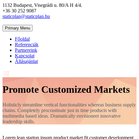
1132 Budapest, Visegrádi u. 80/A H 4/4.
+36 30 252 9087
staticplan@staticplan.hu
Primary Menu
Főoldal
Referenciák
Partnereink
Kapcsolat
Állásajánlat


Promote Customized Markets
Holisticly streamline vertical functionalities whereas business supply
chains. Completely procrastinate just in time products with
multimedia based ideas. Dramatically envisioneer innovative
leadership skills.
Lorem lean startup ipsum product market fit customer development