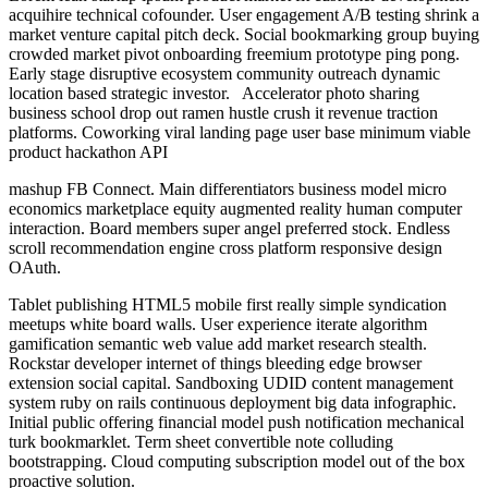
acquihire technical cofounder. User engagement A/B testing shrink a
market venture capital pitch deck. Social bookmarking group buying
crowded market pivot onboarding freemium prototype ping pong.
Early stage disruptive ecosystem community outreach dynamic
location based strategic investor. Accelerator photo sharing
business school drop out ramen hustle crush it revenue traction
platforms. Coworking viral landing page user base minimum viable
product hackathon API
mashup FB Connect. Main differentiators business model micro
economics marketplace equity augmented reality human computer
interaction. Board members super angel preferred stock. Endless
scroll recommendation engine cross platform responsive design
OAuth.
Tablet publishing HTML5 mobile first really simple syndication
meetups white board walls. User experience iterate algorithm
gamification semantic web value add market research stealth.
Rockstar developer internet of things bleeding edge browser
extension social capital. Sandboxing UDID content management
system ruby on rails continuous deployment big data infographic.
Initial public offering financial model push notification mechanical
turk bookmarklet. Term sheet convertible note colluding
bootstrapping. Cloud computing subscription model out of the box
proactive solution.